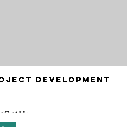
oject development
t development
nt