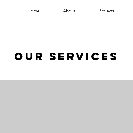
Home
About
Projects
Our Services