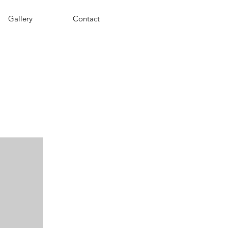
Gallery
Contact